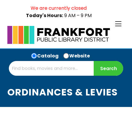
We are currently closed
Today's Hours:
9 AM – 9 PM
Catalog
Website
ORDINANCES & LEVIES