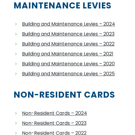
MAINTENANCE LEVIES
Building and Maintenance Levies – 2024
Building and Maintenance Levies – 2023
Building and Maintenance Levies – 2022
Building and Maintenance Levies – 2021
Building and Maintenance Levies – 2020
Building and Maintenance Levies – 2025
NON-RESIDENT CARDS
Non-Resident Cards – 2024
Non-Resident Cards – 2023
Non-Resident Cards – 2022