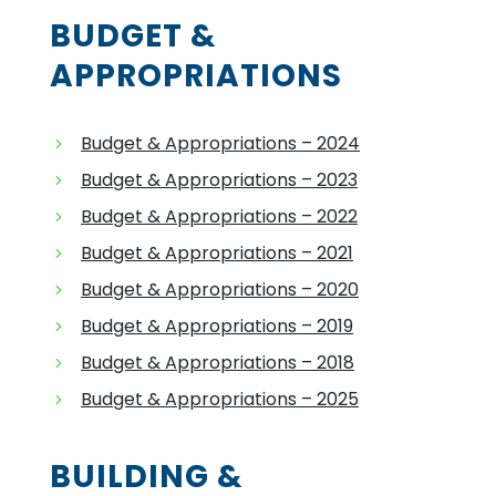
BUDGET &
APPROPRIATIONS
Budget & Appropriations – 2024
Budget & Appropriations – 2023
Budget & Appropriations – 2022
Budget & Appropriations – 2021
Budget & Appropriations – 2020
Budget & Appropriations – 2019
Budget & Appropriations – 2018
Budget & Appropriations – 2025
BUILDING &