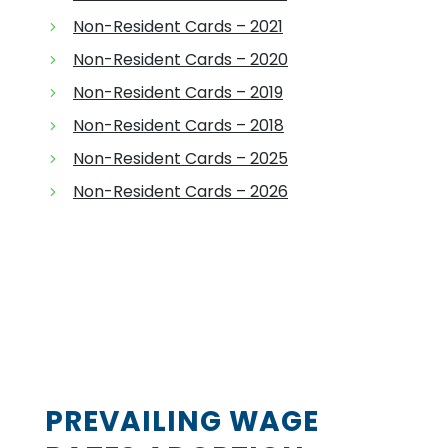
Non-Resident Cards – 2021
Non-Resident Cards – 2020
Non-Resident Cards – 2019
Non-Resident Cards – 2018
Non-Resident Cards – 2025
Non-Resident Cards – 2026
PREVAILING WAGE