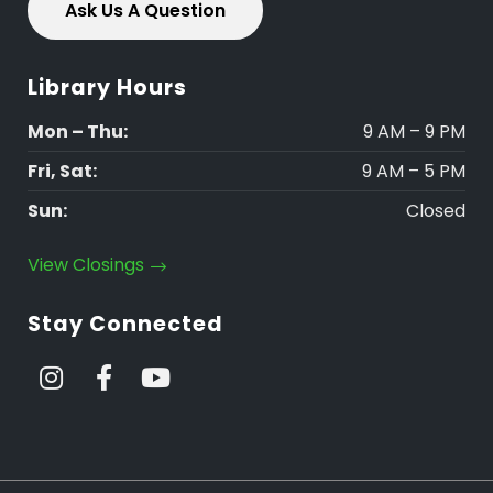
Ask Us A Question
Library Hours
Mon – Thu:
9 AM – 9 PM
Fri, Sat:
9 AM – 5 PM
Sun:
Closed
View Closings
Stay Connected