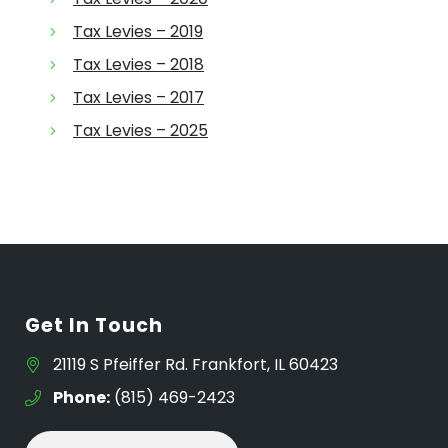
Tax Levies – 2019
Tax Levies – 2018
Tax Levies – 2017
Tax Levies – 2025
Get In Touch
21119 S Pfeiffer Rd. Frankfort, IL 60423
Phone:
(815) 469-2423