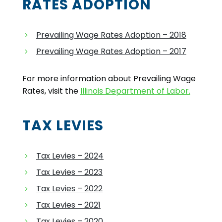
RATES ADOPTION
Prevailing Wage Rates Adoption – 2018
Prevailing Wage Rates Adoption – 2017
For more information about Prevailing Wage
Rates, visit the
Illinois Department of Labor.
TAX LEVIES
Tax Levies – 2024
Tax Levies – 2023
Tax Levies – 2022
Tax Levies – 2021
Tax Levies – 2020