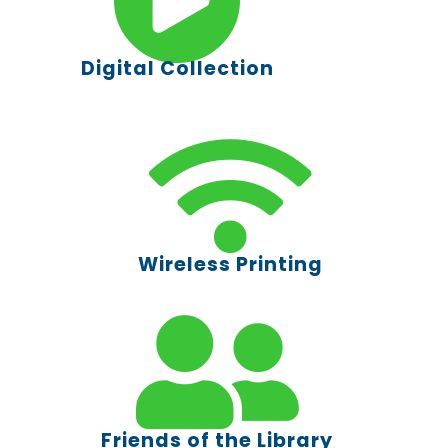
Digital Collection
Wireless Printing
Friends of the Library