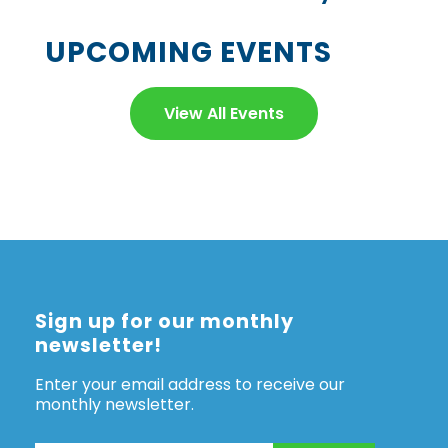
UPCOMING EVENTS
View All Events
Sign up for our monthly
newsletter!
Enter your email address to receive our
monthly newsletter.