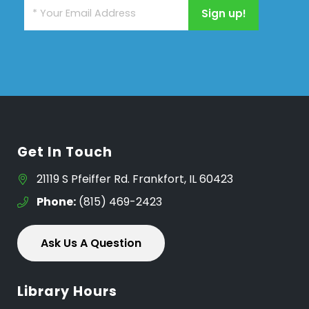
Get In Touch
21119 S Pfeiffer Rd. Frankfort, IL 60423
Phone:
(815) 469-2423
Ask Us A Question
Library Hours