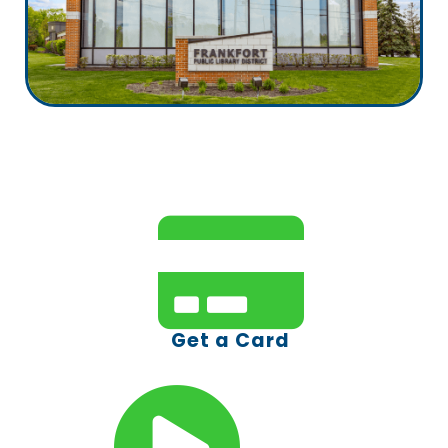
Get a Card