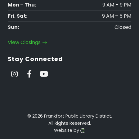
Mon – Thu:
9 AM – 9 PM
Fri, Sat:
9 AM – 5 PM
Sun:
Closed
View Closings
Stay Connected
© 2026 Frankfort Public Library District.
All Rights Reserved.
Website by