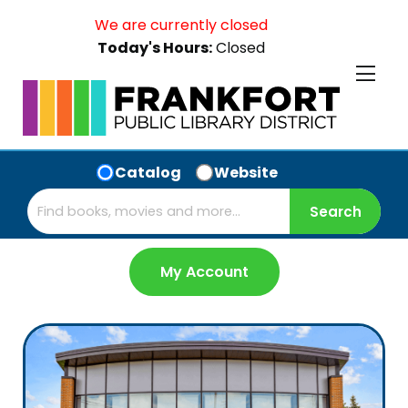
We are currently closed
Today's Hours:
Closed
Catalog
Website
My Account