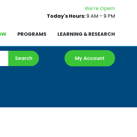
We're Open!
ROW
PROGRAMS
LEARNING & RESEARCH
Today's Hours:
9 AM – 9 PM
OW
PROGRAMS
LEARNING & RESEARCH
My Account