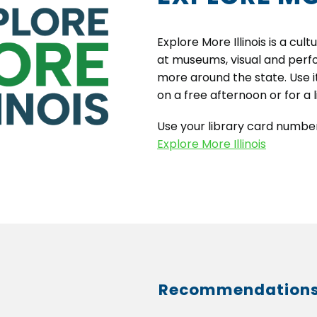
Explore More Illinois is a cu
at museums, visual and perfo
more around the state. Use i
on a free afternoon or for a 
Use your library card number
Explore More Illinois
Recommendation