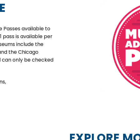
E
 Passes available to
 1 pass is available per
useums include the
 and the Chicago
d can only be checked
ns,
EXPLORE MO