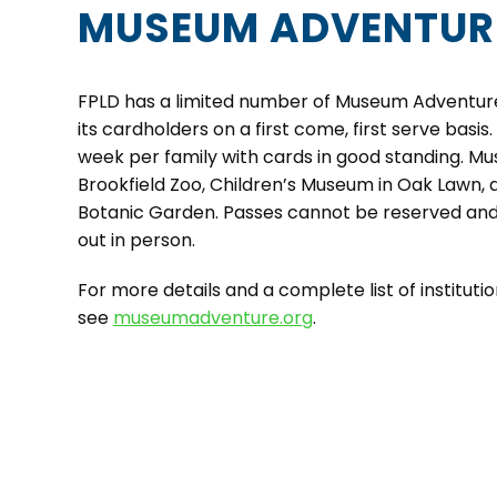
MUSEUM ADVENTUR
FPLD has a limited number of Museum Adventure
its cardholders on a first come, first serve basis.
week per family with cards in good standing. M
Brookfield Zoo, Children’s Museum in Oak Lawn,
Botanic Garden. Passes cannot be reserved an
out in person.
For more details and a complete list of institutio
see
museumadventure.org
.