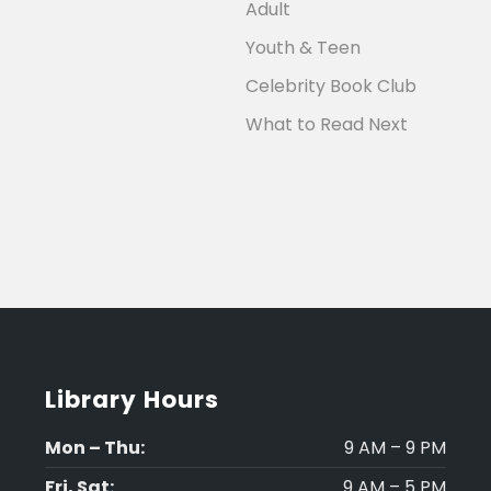
Adult
Youth & Teen
Celebrity Book Club
What to Read Next
Library Hours
Mon – Thu:
9 AM – 9 PM
Fri, Sat:
9 AM – 5 PM