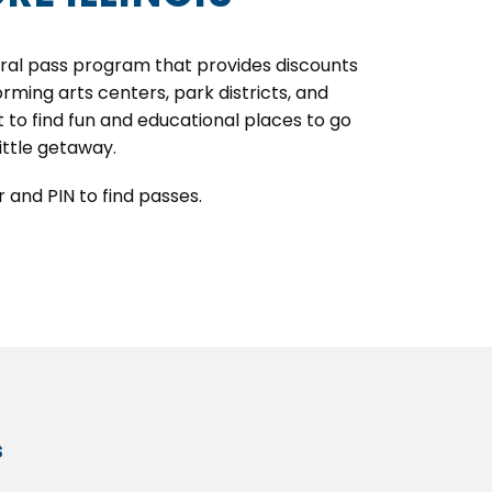
ltural pass program that provides discounts
rming arts centers, park districts, and
t to find fun and educational places to go
little getaway.
 and PIN to find passes.
s