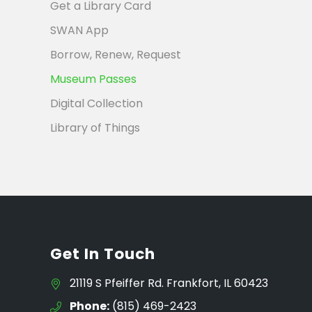
Get a Library Card
SWAN App
Borrow, Renew, Request
Museum Passes
Digital Collection
Library of Things
Get In Touch
21119 S Pfeiffer Rd. Frankfort, IL 60423
Phone:
(815) 469-2423