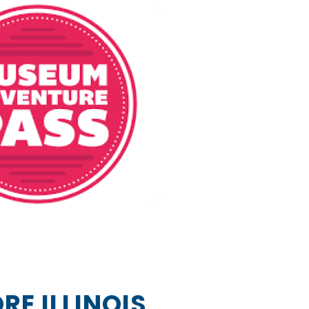
RE ILLINOIS