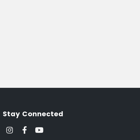
Stay Connected