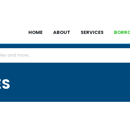
HOME
ABOUT
SERVICES
BOR
HOME
ABOUT
SERVICES
BORR
ES