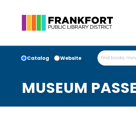
Catalog
Website
MUSEUM PASS