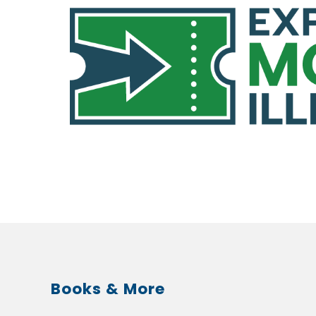
Books & More