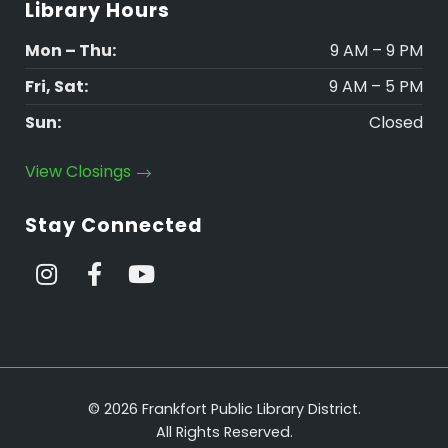
Library Hours
Mon – Thu:
9 AM – 9 PM
Fri, Sat:
9 AM – 5 PM
Sun:
Closed
View Closings
Stay Connected
© 2026 Frankfort Public Library District.
All Rights Reserved.