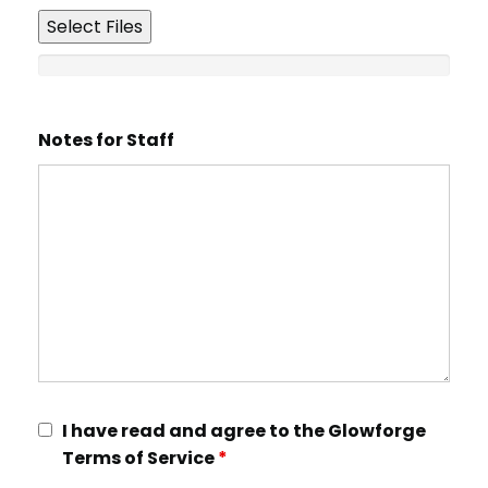
Select Files
Notes for Staff
I have read and agree to the Glowforge
Terms of Service
*