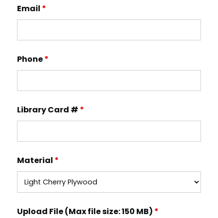
Email
*
Phone
*
Library Card #
*
Material
*
Upload File (Max file size: 150 MB)
*