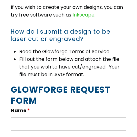
If you wish to create your own designs, you can
try free software such as
Inkscape
.
How do I submit a design to be
laser cut or engraved?
Read the Glowforge Terms of Service.
FIll out the form below and attach the file
that you wish to have cut/engraved. Your
file must be in .SVG format.
GLOWFORGE REQUEST
FORM
Name
*