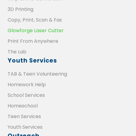
3D Printing
Copy, Print, Scan & Fax
Glowforge Laser Cutter
Print From Anywhere
The Lab
Youth Services
TAB & Teen Volunteering
Homework Help
School Services
Homeschool
Teen Services
Youth Services
Outreach