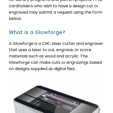
cardholders who wish to have a design cut or
engraved may submit a request using the form
below.
What is a Glowforge?
A Glowforge is a CNC laser cutter and engraver
that uses a laser to cut, engrave, or score
materials such as wood and acrylic. The
Glowforge can make cuts or engravings based
on designs supplied as digital files.