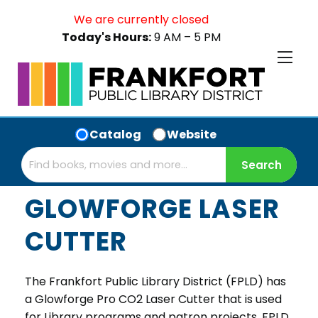
We are currently closed
Today's Hours:
9 AM – 5 PM
Catalog
Website
GLOWFORGE LASER
CUTTER
The Frankfort Public Library District (FPLD) has
a Glowforge Pro CO2 Laser Cutter that is used
for Library programs and patron projects. FPLD