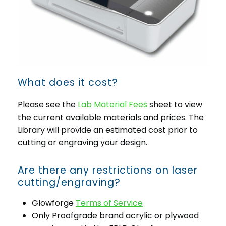
What does it cost?
Please see the
Lab Material Fees
sheet to view
the current available materials and prices. The
Library will provide an estimated cost prior to
cutting or engraving your design.
Are there any restrictions on laser
cutting/engraving?
Glowforge
Terms of Service
Only Proofgrade brand acrylic or plywood