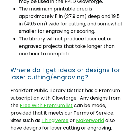
may be used in the FPLD Glowforge.
The maximum printable area is
approximately 11 in (27.9 cm) deep and 19.5
in (49.5 cm) wide for cutting, and somewhat
smaller for engraving or scoring.
The Library will not produce laser cut or
engraved projects that take longer than
one hour to complete.
Where do I get ideas or designs for
laser cutting/engraving?
Frankfort Public Library District has a Premium
subscription with Glowforge. Any designs from
the
Free With Premium list
can be made,
provided that it meets our Terms of Service.
Sites such as
Thingiverse
or
Makerworld
also
have designs for laser cutting or engraving.