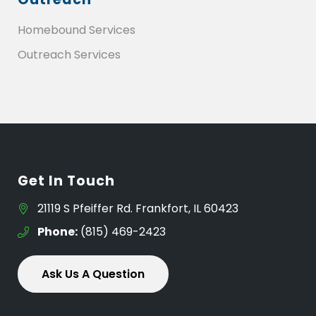
Homebound Services
Outreach Services
Get In Touch
21119 S Pfeiffer Rd. Frankfort, IL 60423
Phone:
(815) 469-2423
Ask Us A Question