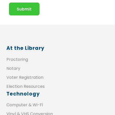
At the Library
Proctoring
Notary
Voter Registration
Election Resources
Technology
Computer & Wi-Fi
Vinyl & VHS Conversion