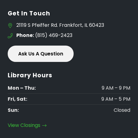
Get In Touch
21119 S Pfeiffer Rd. Frankfort, IL 60423
Phone:
(815) 469-2423
Ask Us A Question
Library Hours
Mon – Thu:
9 AM – 9 PM
Fri, Sat:
9 AM – 5 PM
Sun:
Closed
View Closings