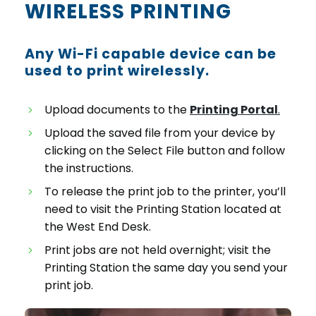
WIRELESS PRINTING
Any Wi-Fi capable device can be
used to print wirelessly.
Upload documents to the
Printing Portal
.
Upload the saved file from your device by
clicking on the Select File button and follow
the instructions.
To release the print job to the printer, you’ll
need to visit the Printing Station located at
the West End Desk.
Print jobs are not held overnight; visit the
Printing Station the same day you send your
print job.