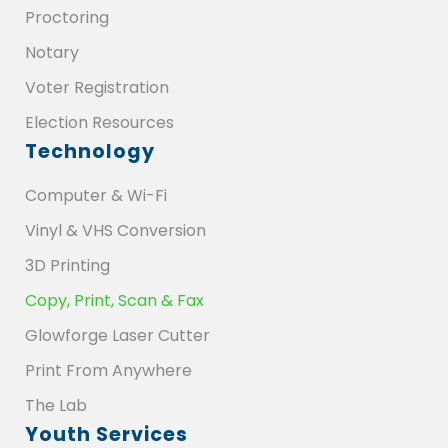
Proctoring
Notary
Voter Registration
Election Resources
Technology
Computer & Wi-Fi
Vinyl & VHS Conversion
3D Printing
Copy, Print, Scan & Fax
Glowforge Laser Cutter
Print From Anywhere
The Lab
Youth Services