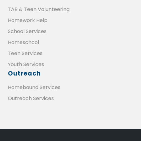
TAB & Teen Volunteering
Homework Help
School Services
Homeschool
Teen Services
Youth Services
Outreach
Homebound Services
Outreach Services