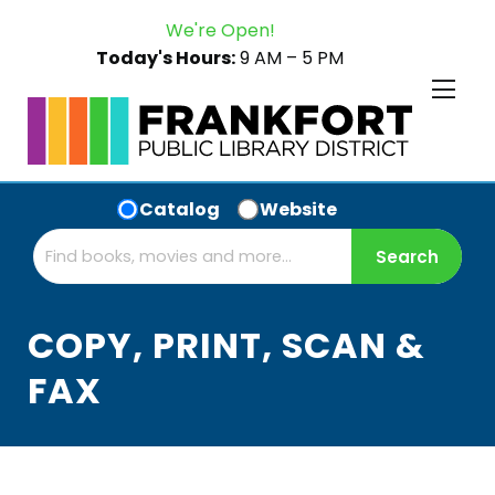
We're Open!
Today's Hours:
9 AM – 5 PM
Catalog
Website
COPY, PRINT, SCAN &
FAX