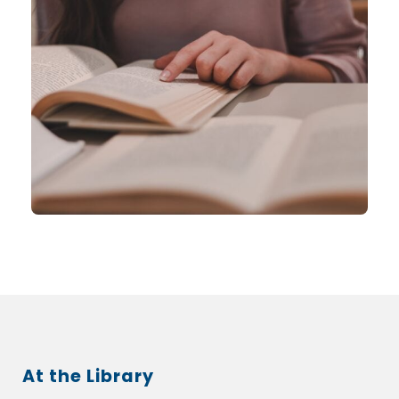
At the Library