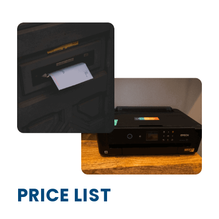
PRICE LIST