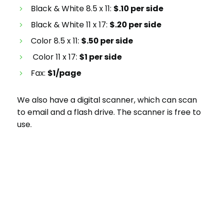
Black & White 8.5 x 11
:
$.10 per side
Black & White 11 x 17:
$.20 per side
Color 8.5 x 11:
$.50 per side
Color 11 x 17:
$1 per side
Fax:
$1/page
We also have a digital scanner, which can scan
to email and a flash drive. The scanner is free to
use.