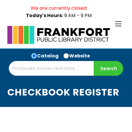
We are currently closed
Today's Hours:
9 AM – 9 PM
Catalog
Website
CHECKBOOK REGISTER