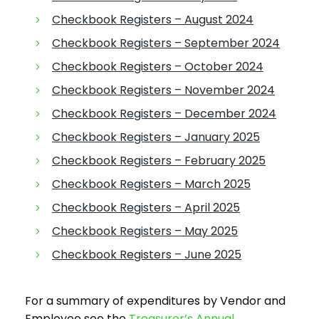
Checkbook Registers – August 2024
Checkbook Registers – September 2024
Checkbook Registers – October 2024
Checkbook Registers – November 2024
Checkbook Registers – December 2024
Checkbook Registers – January 2025
Checkbook Registers – February 2025
Checkbook Registers – March 2025
Checkbook Registers – April 2025
Checkbook Registers – May 2025
Checkbook Registers – June 2025
For a summary of expenditures by Vendor and
Employee see the
Treasurer’s Annual