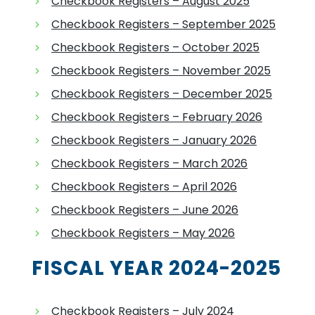
Checkbook Registers – August 2025
Checkbook Registers – September 2025
Checkbook Registers – October 2025
Checkbook Registers – November 2025
Checkbook Registers – December 2025
Checkbook Registers – February 2026
Checkbook Registers – January 2026
Checkbook Registers – March 2026
Checkbook Registers – April 2026
Checkbook Registers – June 2026
Checkbook Registers – May 2026
FISCAL YEAR 2024-2025
Checkbook Registers – July 2024