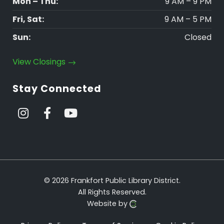
Mon – Thu:
9 AM – 9 PM
Fri, Sat:
9 AM – 5 PM
Sun:
Closed
View Closings
Stay Connected
© 2026 Frankfort Public Library District.
All Rights Reserved.
Website by