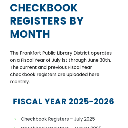
CHECKBOOK
REGISTERS BY
MONTH
The Frankfort Public Library District operates
on a Fiscal Year of July 1st through June 30th.
The current and previous Fiscal Year
checkbook registers are uploaded here
monthly.
FISCAL YEAR 2025-2026
Checkbook Registers – July 2025