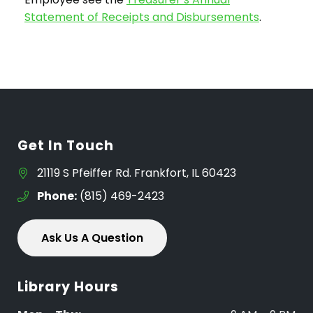
Statement of Receipts and Disbursements
.
Get In Touch
21119 S Pfeiffer Rd. Frankfort, IL 60423
Phone:
(815) 469-2423
Ask Us A Question
Library Hours