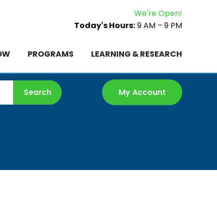
We're Open!
ROW
PROGRAMS
LEARNING & RESEARCH
Today's Hours:
9 AM – 9 PM
OW
PROGRAMS
LEARNING & RESEARCH
My Account