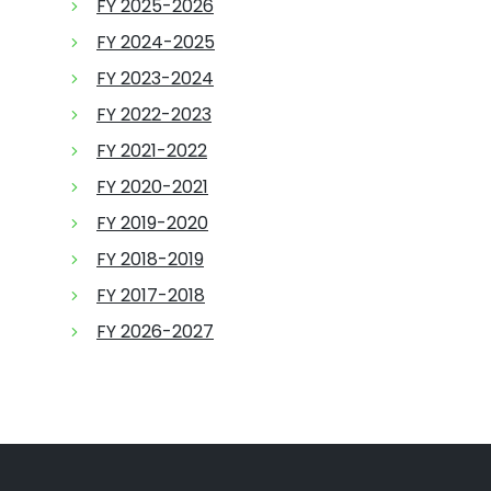
FY 2025-2026
FY 2024-2025
FY 2023-2024
FY 2022-2023
FY 2021-2022
FY 2020-2021
FY 2019-2020
FY 2018-2019
FY 2017-2018
FY 2026-2027