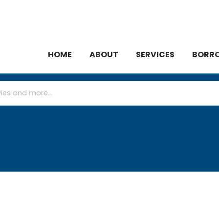
HOME
ABOUT
SERVICES
BOR
HOME
ABOUT
SERVICES
BORR