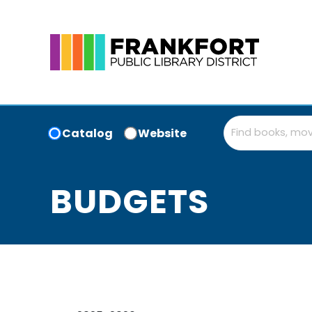
Catalog
Website
BUDGETS